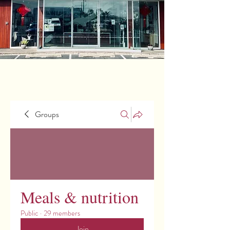
Groups
Meals & nutrition
Public
·
29 members
Join