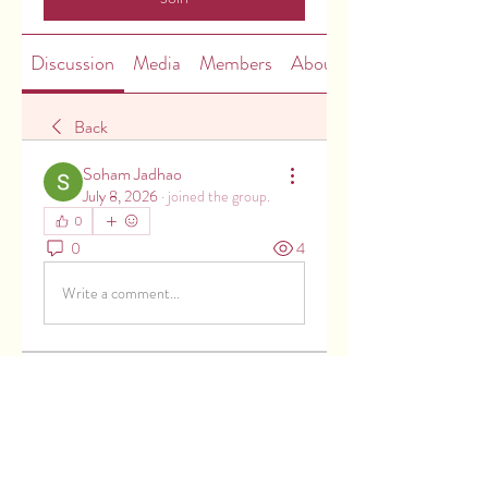
Discussion
Media
Members
About
Back
Soham Jadhao
July 8, 2026
·
joined the group.
0
0
4
Write a comment...
About
Welcome to the group! You can
connect with other members, ge
...
Read more