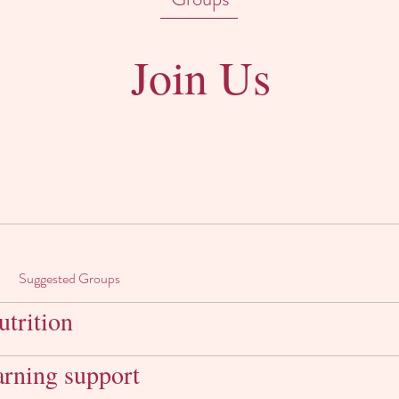
Join Us
Suggested Groups
trition
arning support