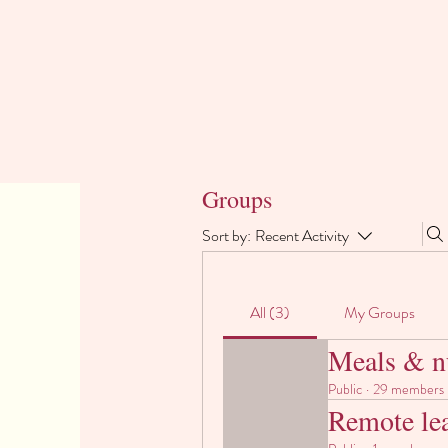
Groups
Sort by:
Recent Activity
All (3)
My Groups
Meals & nu
Public
·
29 members
Remote le