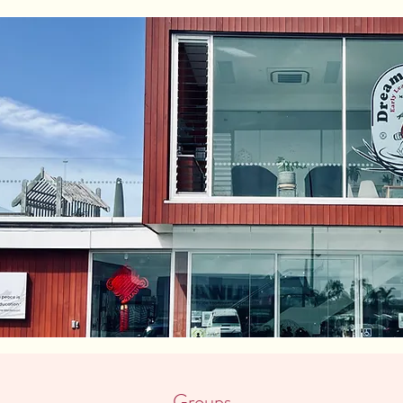
Groups