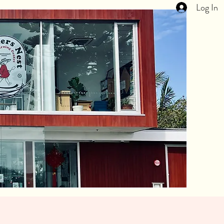
Log In