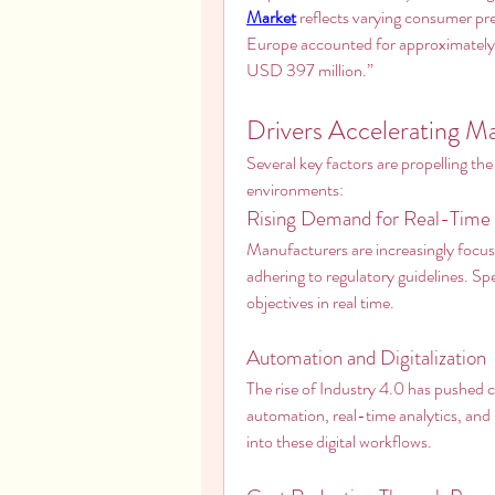
Market
 reflects varying consumer pre
Europe accounted for approximately 
USD 397 million.”
Drivers Accelerating 
Several key factors are propelling the
environments:
Rising Demand for Real-Time 
Manufacturers are increasingly focusi
adhering to regulatory guidelines. Sp
objectives in real time.
Automation and Digitalization
The rise of Industry 4.0 has pushed 
automation, real-time analytics, and 
into these digital workflows.