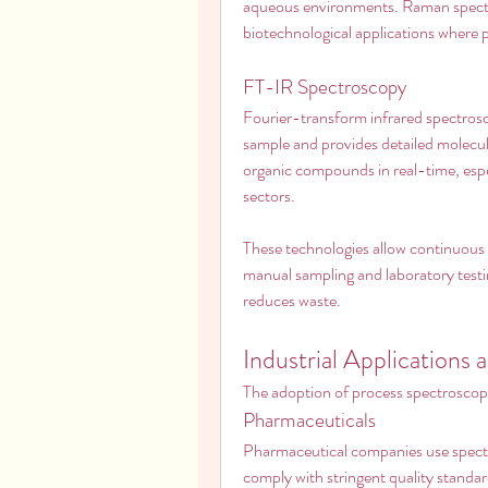
aqueous environments. Raman spectro
biotechnological applications where pre
FT-IR Spectroscopy
Fourier-transform infrared spectrosc
sample and provides detailed molecula
organic compounds in real-time, espe
sectors.
These technologies allow continuous i
manual sampling and laboratory testi
reduces waste.
Industrial Applications 
The adoption of process spectroscopy
Pharmaceuticals
Pharmaceutical companies use spectr
comply with stringent quality standard