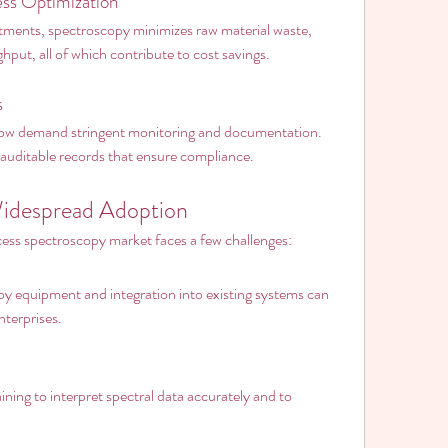
ss Optimization
ments, spectroscopy minimizes raw material waste, 
put, all of which contribute to cost savings.
s
now demand stringent monitoring and documentation. 
auditable records that ensure compliance.
Widespread Adoption
ocess spectroscopy market faces a few challenges:
py equipment and integration into existing systems can 
nterprises.
ning to interpret spectral data accurately and to 