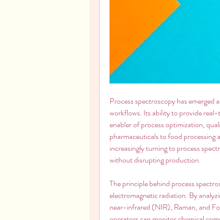
Process spectroscopy has emerged as 
workflows. Its ability to provide real-
enabler of process optimization, qual
pharmaceuticals to food processing a
increasingly turning to process spectr
without disrupting production.
The principle behind process spectros
electromagnetic radiation. By analyzi
near-infrared (NIR), Raman, and Fou
operators can monitor chemical compos