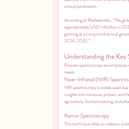
critical parameters.
According to Marketintelo, “The glob
approximately USD 1.4 billion in 202
growing at a compound annual growth
2024–2032.”
Understanding the Key
Process spectroscopy encompasses vari
needs:
Near-Infrared (NIR) Spectro
NIR spectroscopy is widely used due to
insights into moisture, protein, and fat 
agriculture, food processing, and ph
Raman Spectroscopy
This technique relies on inelastic scat