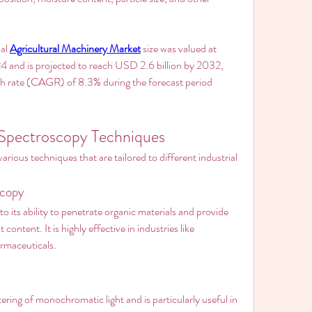
al 
Agricultural Machinery Market
 size was valued at 
4 and is projected to reach USD 2.6 billion by 2032, 
 rate (CAGR) of 8.3% during the forecast period 
 Spectroscopy Techniques
ous techniques that are tailored to different industrial 
scopy
 its ability to penetrate organic materials and provide 
content. It is highly effective in industries like 
armaceuticals.
tering of monochromatic light and is particularly useful in 