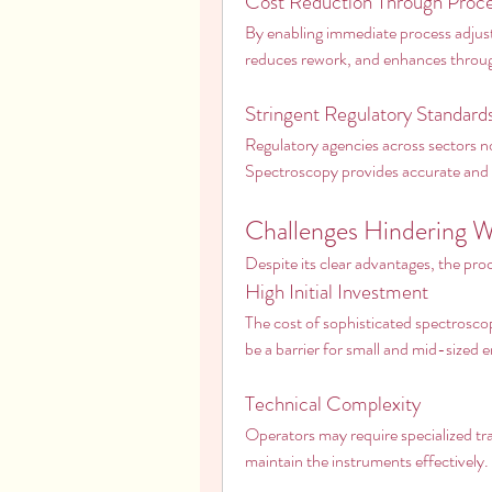
Cost Reduction Through Proce
By enabling immediate process adjust
reduces rework, and enhances through
Stringent Regulatory Standard
Regulatory agencies across sectors 
Spectroscopy provides accurate and 
Challenges Hindering 
Despite its clear advantages, the pr
High Initial Investment
The cost of sophisticated spectrosco
be a barrier for small and mid-sized e
Technical Complexity
Operators may require specialized trai
maintain the instruments effectively.