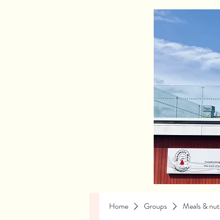
Home
Groups
Meals & nutr