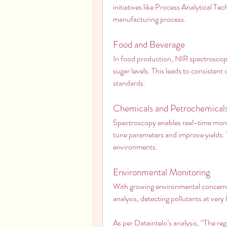
initiatives like Process Analytical Te
manufacturing process.
Food and Beverage
In food production, NIR spectroscopy
sugar levels. This leads to consistent
standards.
Chemicals and Petrochemical
Spectroscopy enables real-time monit
tune parameters and improve yields. Th
environments.
Environmental Monitoring
With growing environmental concerns,
analysis, detecting pollutants at very
As per Dataintelo’s analysis, “The regi