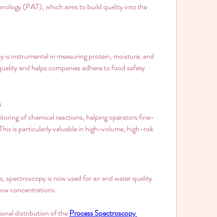
chnology (PAT), which aims to build quality into the 
 is instrumental in measuring protein, moisture, and 
 quality and helps companies adhere to food safety 
s
oring of chemical reactions, helping operators fine-
is is particularly valuable in high-volume, high-risk 
 spectroscopy is now used for air and water quality 
 low concentrations.
onal distribution of the 
Process Spectroscopy 