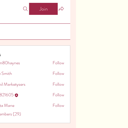
Join
s
m80haynes
Follow
aynes
e Smith
Follow
il Marketysers
Follow
o821605
Follow
605
ita Mane
Follow
embers (29)