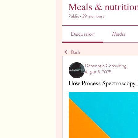
Meals & nutritio
Public
·
29 members
Discussion
Media
Back
Dataintelo Consulting
August 5, 2025
How Process Spectroscopy 