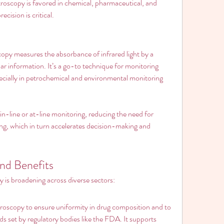
scopy is favored in chemical, pharmaceutical, and 
cision is critical.
opy measures the absorbance of infrared light by a 
r information. It’s a go-to technique for monitoring 
cially in petrochemical and environmental monitoring 
n-line or at-line monitoring, reducing the need for 
ng, which in turn accelerates decision-making and 
and Benefits
 is broadening across diverse sectors:
oscopy to ensure uniformity in drug composition and to 
s set by regulatory bodies like the FDA. It supports 