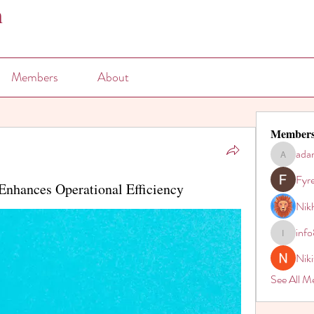
n
Members
About
Member
ada
adam80h
Fyr
Enhances Operational Efficiency
Nikh
inf
info821
Nik
See All M