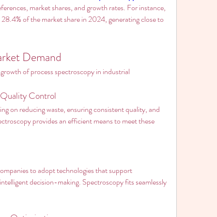
ferences, market shares, and growth rates. For instance, 
28.4% of the market share in 2024, generating close to 
Market Demand
 growth of process spectroscopy in industrial 
Quality Control
ng on reducing waste, ensuring consistent quality, and 
ectroscopy provides an efficient means to meet these 
companies to adopt technologies that support 
intelligent decision-making. Spectroscopy fits seamlessly 