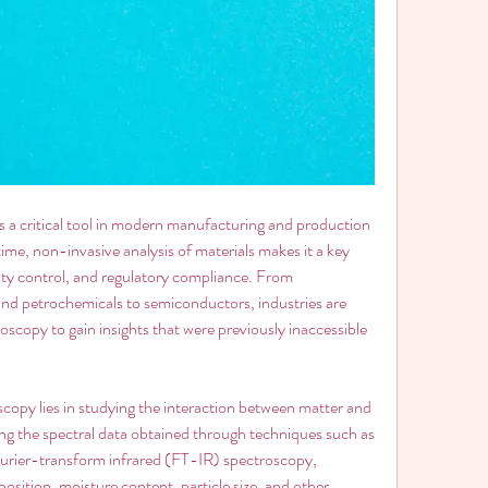
a critical tool in modern manufacturing and production 
time, non-invasive analysis of materials makes it a key 
ity control, and regulatory compliance. From 
nd petrochemicals to semiconductors, industries are 
oscopy to gain insights that were previously inaccessible 
copy lies in studying the interaction between matter and 
ng the spectral data obtained through techniques such as 
rier-transform infrared (FT-IR) spectroscopy, 
ition, moisture content, particle size, and other 