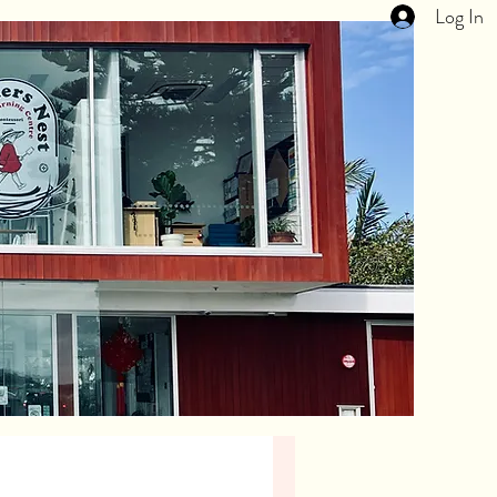
Log In