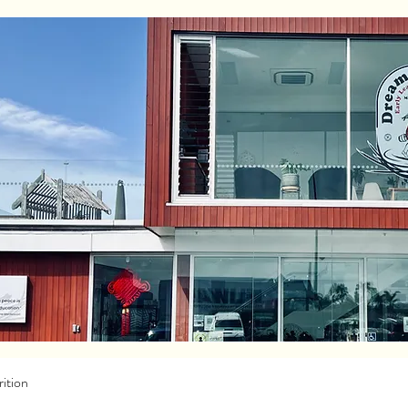
ition