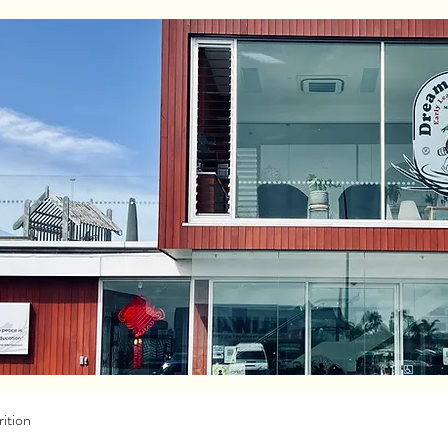
ition