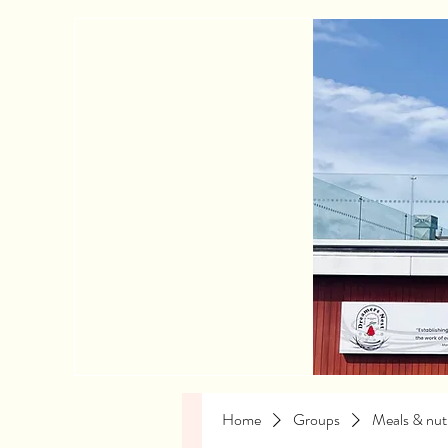
Home
Groups
Meals & nutr