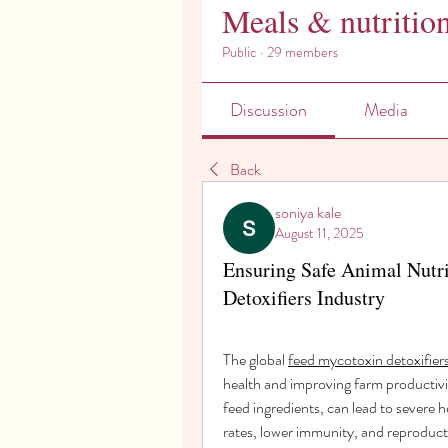
Meals & nutritio
Public
·
29 members
Discussion
Media
Back
soniya kale
August 11, 2025
Ensuring Safe Animal Nutri
Detoxifiers Industry
The global 
feed mycotoxin detoxifier
health and improving farm productivi
feed ingredients, can lead to severe h
rates, lower immunity, and reproducti