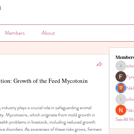
n
Members
About
Member
ada
adam80h
Fyr
tion: Growth of the Feed Mycotoxin
Nikh
inf
info821
s
 industry plays a crucial role in safeguarding animal 
Nik
ty. Mycotoxins, which originate from mold growth in 
See All M
ealth problems in livestock, including reduced growth 
ve disorders. As awareness of these risks grows, farmers 