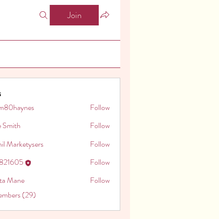
Join
s
m80haynes
Follow
aynes
e Smith
Follow
il Marketysers
Follow
o821605
Follow
605
ita Mane
Follow
embers (29)