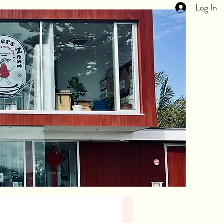
Log In