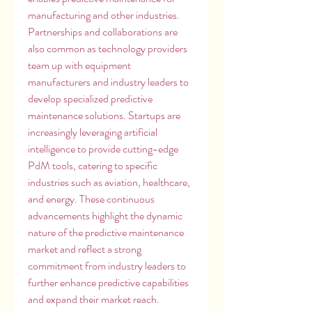
manufacturing and other industries. 
Partnerships and collaborations are 
also common as technology providers 
team up with equipment 
manufacturers and industry leaders to 
develop specialized predictive 
maintenance solutions. Startups are 
increasingly leveraging artificial 
intelligence to provide cutting-edge 
PdM tools, catering to specific 
industries such as aviation, healthcare, 
and energy. These continuous 
advancements highlight the dynamic 
nature of the predictive maintenance 
market and reflect a strong 
commitment from industry leaders to 
further enhance predictive capabilities 
and expand their market reach.