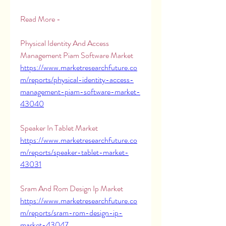
Read More -
Physical Identity And Access 
Management Piam Software Market 
https://www.marketresearchfuture.co
m/reports/physical-identity-access-
management-piam-software-market-
43040
Speaker In Tablet Market 
https://www.marketresearchfuture.co
m/reports/speaker-tablet-market-
43031
Sram And Rom Design Ip Market 
https://www.marketresearchfuture.co
m/reports/sram-rom-design-ip-
market-43047