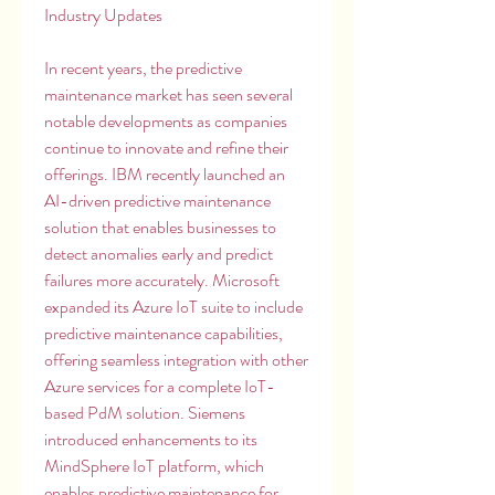
Industry Updates
In recent years, the predictive 
maintenance market has seen several 
notable developments as companies 
continue to innovate and refine their 
offerings. IBM recently launched an 
AI-driven predictive maintenance 
solution that enables businesses to 
detect anomalies early and predict 
failures more accurately. Microsoft 
expanded its Azure IoT suite to include 
predictive maintenance capabilities, 
offering seamless integration with other 
Azure services for a complete IoT-
based PdM solution. Siemens 
introduced enhancements to its 
MindSphere IoT platform, which 
enables predictive maintenance for 