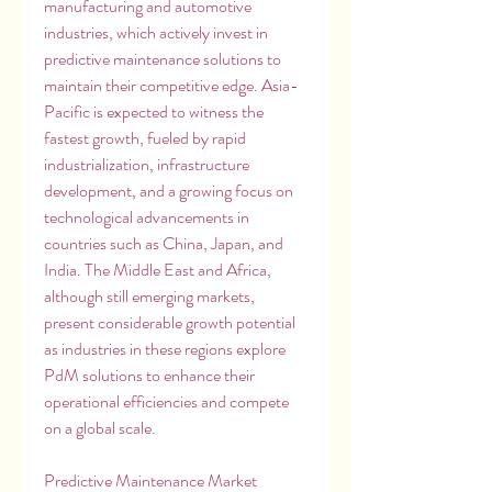
manufacturing and automotive 
industries, which actively invest in 
predictive maintenance solutions to 
maintain their competitive edge. Asia-
Pacific is expected to witness the 
fastest growth, fueled by rapid 
industrialization, infrastructure 
development, and a growing focus on 
technological advancements in 
countries such as China, Japan, and 
India. The Middle East and Africa, 
although still emerging markets, 
present considerable growth potential 
as industries in these regions explore 
PdM solutions to enhance their 
operational efficiencies and compete 
on a global scale.
Predictive Maintenance Market 