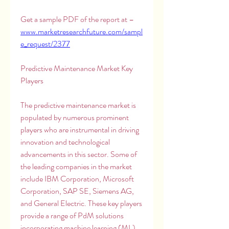
Get a sample PDF of the report at – 
www.marketresearchfuture.com/sampl
e_request/2377
Predictive Maintenance Market Key 
Players
The predictive maintenance market is 
populated by numerous prominent 
players who are instrumental in driving 
innovation and technological 
advancements in this sector. Some of 
the leading companies in the market 
include IBM Corporation, Microsoft 
Corporation, SAP SE, Siemens AG, 
and General Electric. These key players 
provide a range of PdM solutions 
incorporating machine learning (ML), 