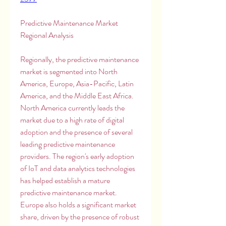
Predictive Maintenance Market 
Regional Analysis
Regionally, the predictive maintenance 
market is segmented into North 
America, Europe, Asia-Pacific, Latin 
America, and the Middle East Africa. 
North America currently leads the 
market due to a high rate of digital 
adoption and the presence of several 
leading predictive maintenance 
providers. The region's early adoption 
of IoT and data analytics technologies 
has helped establish a mature 
predictive maintenance market. 
Europe also holds a significant market 
share, driven by the presence of robust 