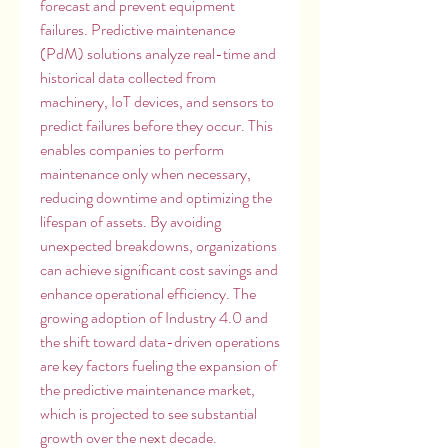
forecast and prevent equipment 
failures. Predictive maintenance 
(PdM) solutions analyze real-time and 
historical data collected from 
machinery, IoT devices, and sensors to 
predict failures before they occur. This 
enables companies to perform 
maintenance only when necessary, 
reducing downtime and optimizing the 
lifespan of assets. By avoiding 
unexpected breakdowns, organizations 
can achieve significant cost savings and 
enhance operational efficiency. The 
growing adoption of Industry 4.0 and 
the shift toward data-driven operations 
are key factors fueling the expansion of 
the predictive maintenance market, 
which is projected to see substantial 
growth over the next decade.