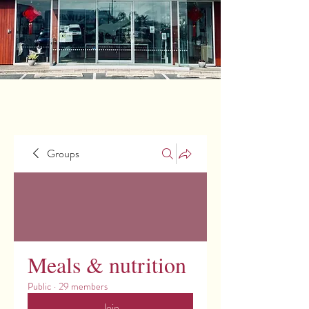
Groups
Meals & nutrition
Public
·
29 members
Join