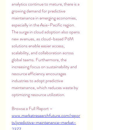
analytics continue to mature, there is a 
growing demand for predictive 
maintenance in emerging economies, 
especially in the Asia-Pacific region. 
The surge in cloud adoption also opens 
new avenues, as cloud-based PdM 
solutions enable easier access, 
scalability, and collaboration across 
global teams. Furthermore, the 
increasing focus on sustainability and 
resource efficiency encourages 
industries to adopt predictive 
maintenance, which reduces waste by 
optimizing resource utilization.
Browse a Full Report – 
www.marketresearchfuture.com/repor
ts/predictive-maintenance-market-
2377