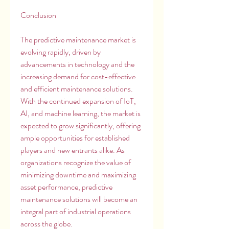
Conclusion
The predictive maintenance market is 
evolving rapidly, driven by 
advancements in technology and the 
increasing demand for cost-effective 
and efficient maintenance solutions. 
With the continued expansion of IoT, 
AI, and machine learning, the market is 
expected to grow significantly, offering 
ample opportunities for established 
players and new entrants alike. As 
organizations recognize the value of 
minimizing downtime and maximizing 
asset performance, predictive 
maintenance solutions will become an 
integral part of industrial operations 
across the globe.