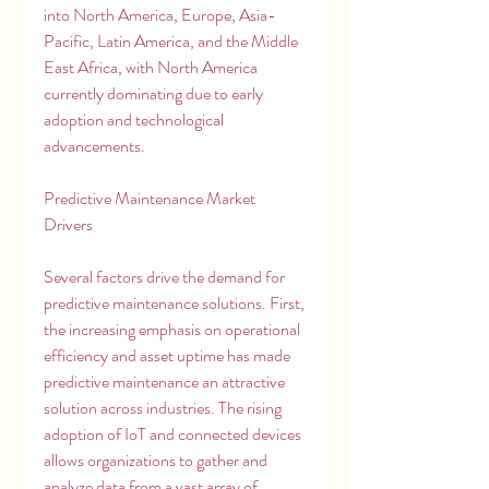
into North America, Europe, Asia-
Pacific, Latin America, and the Middle 
East Africa, with North America 
currently dominating due to early 
adoption and technological 
advancements.
Predictive Maintenance Market 
Drivers
Several factors drive the demand for 
predictive maintenance solutions. First, 
the increasing emphasis on operational 
efficiency and asset uptime has made 
predictive maintenance an attractive 
solution across industries. The rising 
adoption of IoT and connected devices 
allows organizations to gather and 
analyze data from a vast array of 