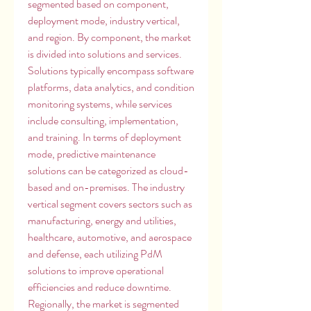
segmented based on component, 
deployment mode, industry vertical, 
and region. By component, the market 
is divided into solutions and services. 
Solutions typically encompass software 
platforms, data analytics, and condition 
monitoring systems, while services 
include consulting, implementation, 
and training. In terms of deployment 
mode, predictive maintenance 
solutions can be categorized as cloud-
based and on-premises. The industry 
vertical segment covers sectors such as 
manufacturing, energy and utilities, 
healthcare, automotive, and aerospace 
and defense, each utilizing PdM 
solutions to improve operational 
efficiencies and reduce downtime. 
Regionally, the market is segmented 