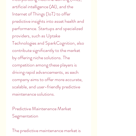
artificial intelligence (AI), and the 
Internet of Things (IoT) to offer 
predictive insights into asset health and 
performance. Startups and specialized 
providers, such as Uptake 
Technologies and SparkCognition, also 
contribute significantly to the market 
by offering niche solutions. The 
competition among these players is 
driving rapid advancements, as each 
company aims to offer more accurate, 
scalable, and user-friendly predictive 
maintenance solutions.
Predictive Maintenance Market 
Segmentation
The predictive maintenance market is 