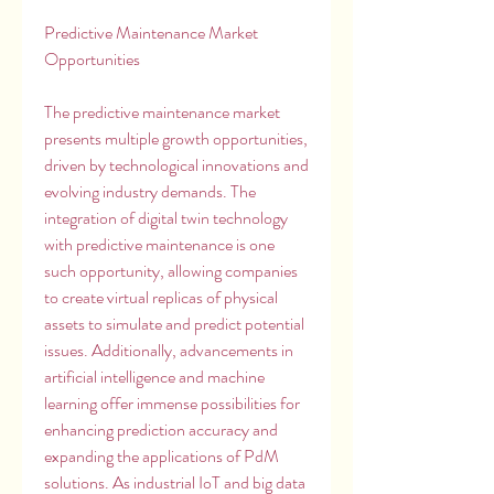
Predictive Maintenance Market 
Opportunities
The predictive maintenance market 
presents multiple growth opportunities, 
driven by technological innovations and 
evolving industry demands. The 
integration of digital twin technology 
with predictive maintenance is one 
such opportunity, allowing companies 
to create virtual replicas of physical 
assets to simulate and predict potential 
issues. Additionally, advancements in 
artificial intelligence and machine 
learning offer immense possibilities for 
enhancing prediction accuracy and 
expanding the applications of PdM 
solutions. As industrial IoT and big data 