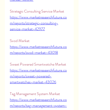
Strategic Consulting Service Market 
https://www.marketresearchfuture.co
m/reports/strategic-consulting-
service-market-42977
Svod Market 
https://www.marketresearchfuture.co
m/reports/svod-market-43018
Sweat Powered Smartwatche Market 
https://www.marketresearchfuture.co
m/reports/sweat-powered-
smartwatches-market-43026
Tag Management System Market 
https://www.marketresearchfuture.co
m/reports/tag-management-system-