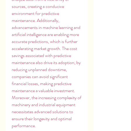
sources, creating a conducive 
environment for predictive 
maintenance. Additionally, 
advancements in machine learning and 
artificial intelligence are enabling more 
accurate predictions, which is further 
accelerating market growth. The cost 
savings associated with predictive 
maintenance also drive its adoption; by 
reducing unplanned downtime, 
companies can avoid significant 
financial losses, making predictive 
maintenance a valuable investment. 
Moreover, the increasing complexity of 
machinery and industrial equipment 
necessitates advanced solutions to 
ensure their longevity and optimal 
performance.