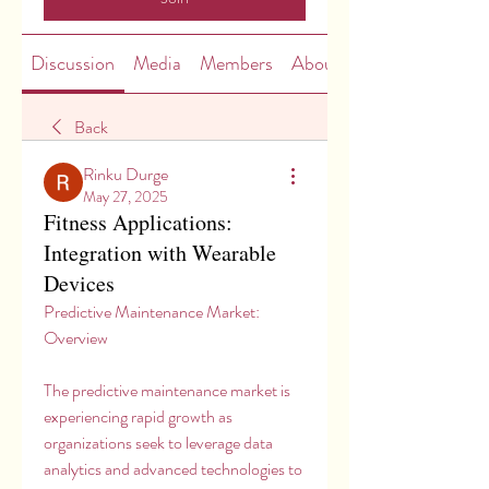
Discussion
Media
Members
About
Back
Rinku Durge
May 27, 2025
Fitness Applications:
Integration with Wearable
Devices
Predictive Maintenance Market: 
Overview
The predictive maintenance market is 
experiencing rapid growth as 
organizations seek to leverage data 
analytics and advanced technologies to 