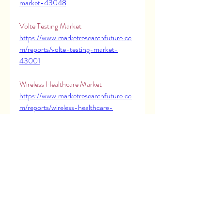
market-43048
Volte Testing Market 
https://www.marketresearchfuture.co
m/reports/volte-testing-market-
43001
Wireless Healthcare Market 
https://www.marketresearchfuture.co
m/reports/wireless-healthcare-
market-43051
X Ray Film Market 
https://www.marketresearchfuture.co
m/reports/x-ray-film-market-43010
X Ray Tube Market 
https://www.marketresearchfuture.co
m/reports/x-ray-tube-market-43042