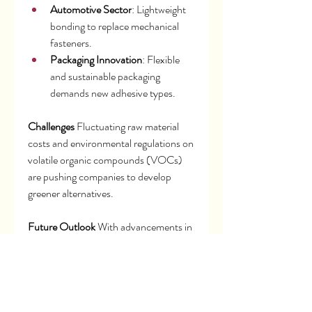
Automotive Sector
: Lightweight 
bonding to replace mechanical 
fasteners.
Packaging Innovation
: Flexible 
and sustainable packaging 
demands new adhesive types.
Challenges
 Fluctuating raw material 
costs and environmental regulations on 
volatile organic compounds (VOCs) 
are pushing companies to develop 
greener alternatives.
Future Outlook
 With advancements in 
bio-based adhesives and high-strength 
sealants, the market is poised for 
continued growth in sustainable and 
specialized applications.