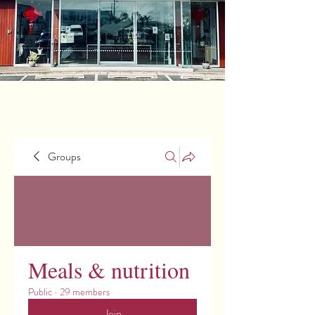
Groups
Meals & nutrition
Public
·
29 members
Join