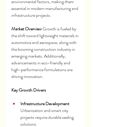
environmental factors, making them 
essential in modern manufacturing and 
infrastructure projects.
Market Overview
 Growth is fueled by 
the shift toward lightweight materials in 
automotive and aerospace, along with 
the booming construction industry in 
emerging markets. Additionally, 
advancements in eco-friendly and 
high-performance formulations are 
driving innovation.
Key Growth Drivers
Infrastructure Development
: 
Urbanization and smart city 
projects require durable sealing 
solutions.