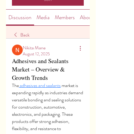
Discussion
Media
Members
About
Back
Nikita Mane
August 12, 2025
Adhesives and Sealants
Market – Overview &
Growth Trends
The
 adhesives and sealants
 market is 
expanding rapidly as industries demand 
versatile bonding and sealing solutions 
for construction, automotive, 
electronics, and packaging. These 
products offer strong adhesion, 
flexibility, and resistance to 