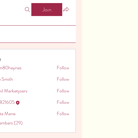
Join
s
m80haynes
Follow
aynes
e Smith
Follow
il Marketysers
Follow
o821605
Follow
605
ita Mane
Follow
embers (29)