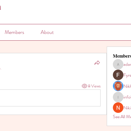
n
Members
About
Member
ada
adam80h
.
Fyr
Nikh
8 Views
inf
info821
Nik
See All M