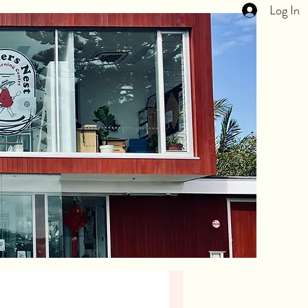
Log In