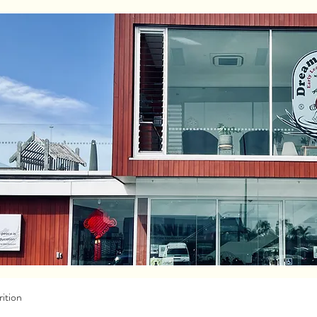
ition