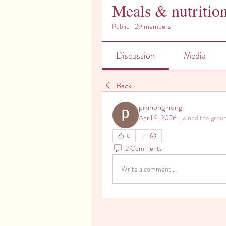
Meals & nutritio
Public
·
29 members
Discussion
Media
Back
pikihong hong
April 9, 2026
·
joined the group
0
2 Comments
Write a comment...