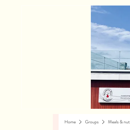
Home
Groups
Meals & nutr