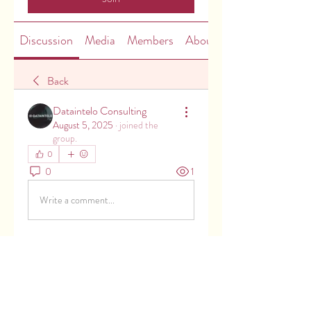
Discussion
Media
Members
About
Back
Dataintelo Consulting
August 5, 2025
·
joined the
group.
0
0
1
Write a comment...
About
Welcome to the group! You can
connect with other members, ge
...
Read more