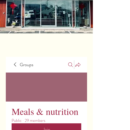
Groups
Meals & nutrition
Public
·
29 members
Join