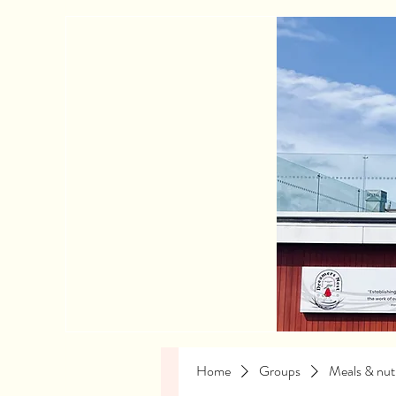
Home
Groups
Meals & nutr