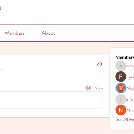
n
Members
About
Member
ada
adam80h
up.
Fyr
Nikh
1 View
inf
info821
Nik
See All M