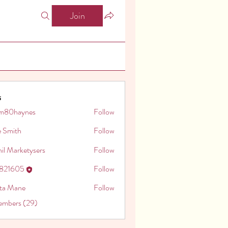
Join
s
m80haynes
Follow
aynes
e Smith
Follow
il Marketysers
Follow
o821605
Follow
605
ita Mane
Follow
embers (29)