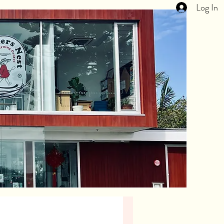
Log In