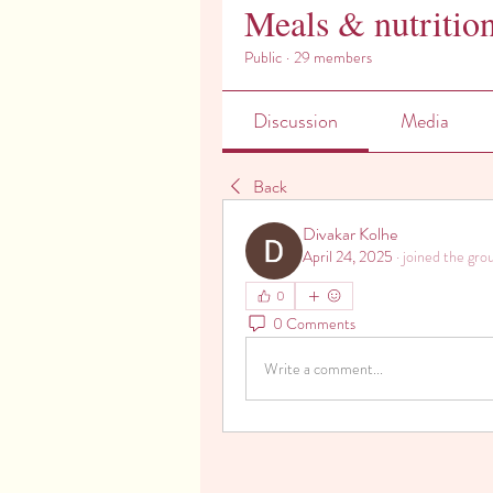
Meals & nutritio
Public
·
29 members
Discussion
Media
Back
Divakar Kolhe
April 24, 2025
·
joined the gro
0
0 Comments
Write a comment...