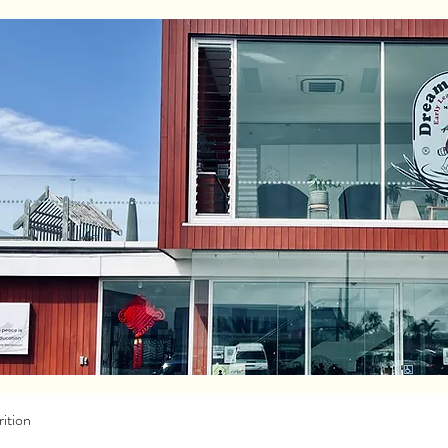
ition