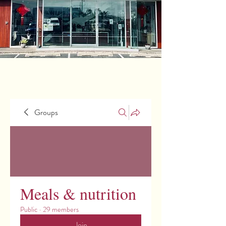
Groups
Meals & nutrition
Public
·
29 members
Join