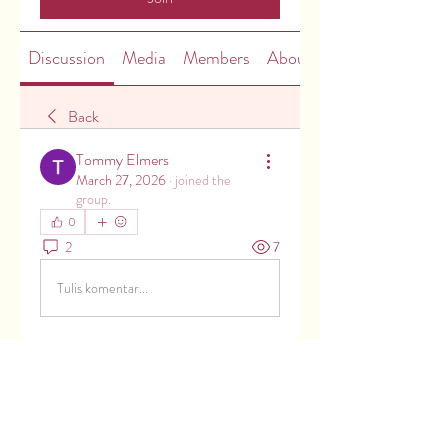
Discussion
Media
Members
About
Back
Tommy Elmers
March 27, 2026
·
joined the
group.
0
2
7
Tulis komentar...
About
Welcome to the group! You can
connect with other members, ge
...
Read more