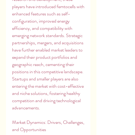
players have introduced femtocells with 
enhanced features such as self-
configuration, improved energy 
efficiency, and compatibility with 
emerging network standards. Strategic 
partnerships, mergers, and acquisitions 
have further enabled market leaders to 
expand their product portfolios and 
geographic reach, cementing their 
positions in this competitive landscape. 
Startups and smaller players are also 
entering the market with cost-effective 
and niche solutions, fostering healthy 
competition and driving technological 
advancements.
Market Dynamics: Drivers, Challenges, 
and Opportunities