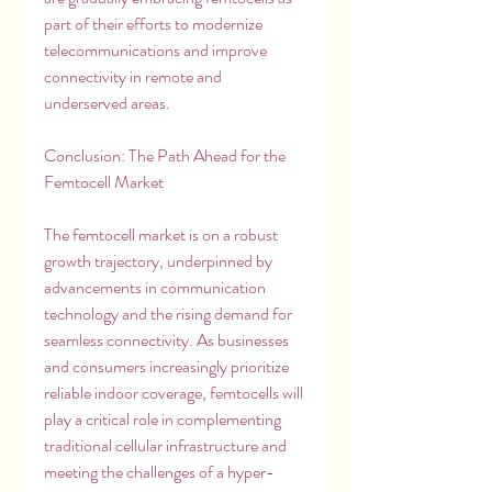
part of their efforts to modernize 
telecommunications and improve 
connectivity in remote and 
underserved areas.
Conclusion: The Path Ahead for the 
Femtocell Market
The femtocell market is on a robust 
growth trajectory, underpinned by 
advancements in communication 
technology and the rising demand for 
seamless connectivity. As businesses 
and consumers increasingly prioritize 
reliable indoor coverage, femtocells will 
play a critical role in complementing 
traditional cellular infrastructure and 
meeting the challenges of a hyper-