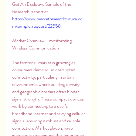
Get An Exclusive Sample of the 
Research Report at – 
https://www.marketresearchfuture.co
m/sample_request/22558
Market Overview: Transforming 
Wireless Communication
The femtocell market is growing as 
consumers demand uninterrupted 
connectivity, particularly in urban 
environments where building density 
and geographic barriers often hinder 
signal strength. These compact devices 
work by connecting to a user’s 
broadband internet and relaying cellular 
signals, ensuring a robust and reliable 
connection. Market players have 
increasingly recognized the importance 