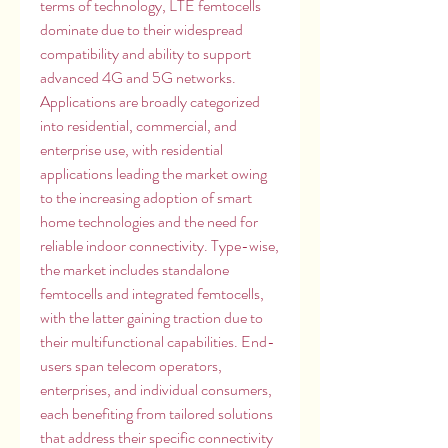
terms of technology, LTE femtocells 
dominate due to their widespread 
compatibility and ability to support 
advanced 4G and 5G networks. 
Applications are broadly categorized 
into residential, commercial, and 
enterprise use, with residential 
applications leading the market owing 
to the increasing adoption of smart 
home technologies and the need for 
reliable indoor connectivity. Type-wise, 
the market includes standalone 
femtocells and integrated femtocells, 
with the latter gaining traction due to 
their multifunctional capabilities. End-
users span telecom operators, 
enterprises, and individual consumers, 
each benefiting from tailored solutions 
that address their specific connectivity 