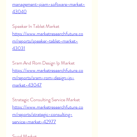
management-piam-software-market-
43040
Speaker In Tablet Market 
https://www.marketresearchfuture.co
m/reports/speaker-tablet-market-
43031
Sram And Rom Design Ip Market 
https://www.marketresearchfuture.co
m/reports/sram-rom-design-ip-
market-43047
Strategic Consulting Service Market 
https://www.marketresearchfuture.co
m/reports/strategic-consulting-
service-market-42977
Svod Market 