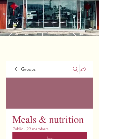
Groups
Meals & nutrition
Public
·
29 members
Join