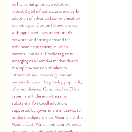
by high smartphone penetration, 
robust digital infrastructure, and early 
adoption of advanced communication 
technologies. Europe follows closely, 
with significant investments in 5G 
networks and strong demand for 
enhanced connectivity in urban 
centers. The Asia-Pacific region is 
emerging as a lucrative market due to 
the rapid expansion of telecom 
infrastructure, increasing internet 
penetration, and the growing popularity 
of smart devices. Countries like China, 
Japan, and India are witnessing 
substantial femtocell adoption, 
supported by government initiatives to 
bridge the digital divide. Meanwhile, the 
Middle East, Africa, and Latin America 
are gradually embracing femtocells as 