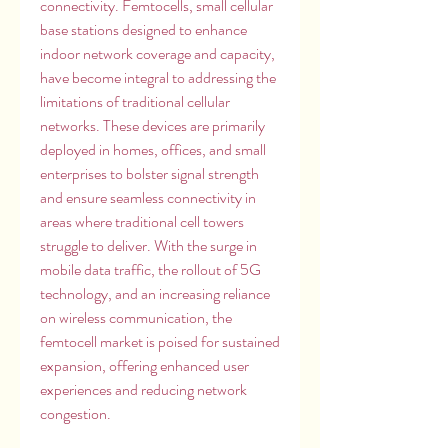
connectivity. Femtocells, small cellular 
base stations designed to enhance 
indoor network coverage and capacity, 
have become integral to addressing the 
limitations of traditional cellular 
networks. These devices are primarily 
deployed in homes, offices, and small 
enterprises to bolster signal strength 
and ensure seamless connectivity in 
areas where traditional cell towers 
struggle to deliver. With the surge in 
mobile data traffic, the rollout of 5G 
technology, and an increasing reliance 
on wireless communication, the 
femtocell market is poised for sustained 
expansion, offering enhanced user 
experiences and reducing network 
congestion.