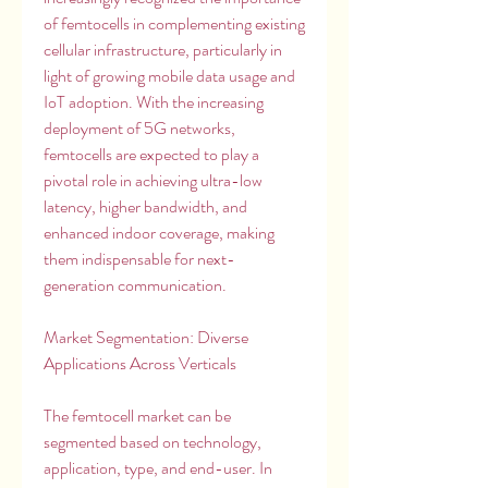
of femtocells in complementing existing 
cellular infrastructure, particularly in 
light of growing mobile data usage and 
IoT adoption. With the increasing 
deployment of 5G networks, 
femtocells are expected to play a 
pivotal role in achieving ultra-low 
latency, higher bandwidth, and 
enhanced indoor coverage, making 
them indispensable for next-
generation communication.
Market Segmentation: Diverse 
Applications Across Verticals
The femtocell market can be 
segmented based on technology, 
application, type, and end-user. In 