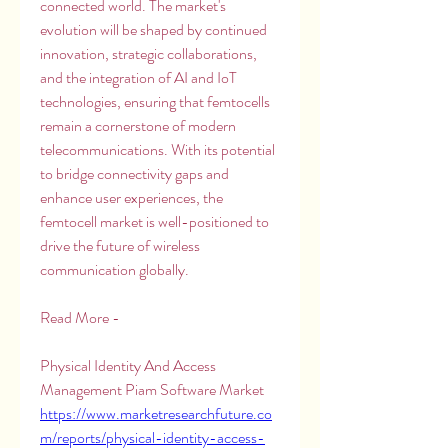
connected world. The market's 
evolution will be shaped by continued 
innovation, strategic collaborations, 
and the integration of AI and IoT 
technologies, ensuring that femtocells 
remain a cornerstone of modern 
telecommunications. With its potential 
to bridge connectivity gaps and 
enhance user experiences, the 
femtocell market is well-positioned to 
drive the future of wireless 
communication globally.
Read More -
Physical Identity And Access 
Management Piam Software Market 
https://www.marketresearchfuture.co
m/reports/physical-identity-access-