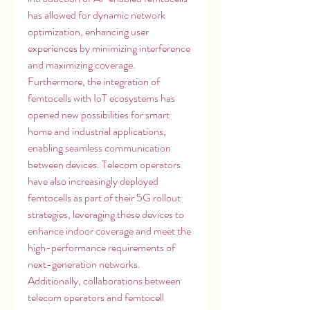
has allowed for dynamic network 
optimization, enhancing user 
experiences by minimizing interference 
and maximizing coverage. 
Furthermore, the integration of 
femtocells with IoT ecosystems has 
opened new possibilities for smart 
home and industrial applications, 
enabling seamless communication 
between devices. Telecom operators 
have also increasingly deployed 
femtocells as part of their 5G rollout 
strategies, leveraging these devices to 
enhance indoor coverage and meet the 
high-performance requirements of 
next-generation networks. 
Additionally, collaborations between 
telecom operators and femtocell 