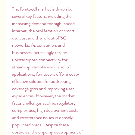
The femtocell market is driven by 
several key factors, including the 
increasing demand for high-speed 
internet, the proliferation of smart 
devices, and the rollout of 5G 
networks. As consumers and 
businesses increasingly rely on 
uninterrupted connectivity for 
streaming, remote work, and IoT 
applications, femtocells offer a cost-
effective solution for addressing 
coverage gaps and improving user 
experiences. However, the market 
faces challenges such as regulatory 
complexities, high deployment costs, 
and interference issues in densely 
populated areas. Despite these 
obstacles, the ongoing development of 