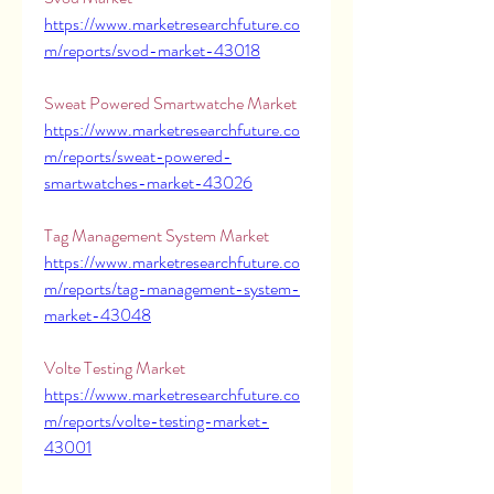
https://www.marketresearchfuture.co
m/reports/svod-market-43018
Sweat Powered Smartwatche Market 
https://www.marketresearchfuture.co
m/reports/sweat-powered-
smartwatches-market-43026
Tag Management System Market 
https://www.marketresearchfuture.co
m/reports/tag-management-system-
market-43048
Volte Testing Market 
https://www.marketresearchfuture.co
m/reports/volte-testing-market-
43001