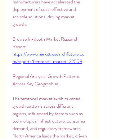
manufacturers have accelerated the 
deployment of cost-effective and 
scalable solutions, driving market 
growth.
Browse In-depth Market Research 
Report – 
https://www.marketresearchfuture.co
m/reports/femtocell-market-22558
Regional Analysis: Growth Patterns 
Across Key Geographies
The femtocell market exhibits varied 
growth patterns across different 
regions, influenced by factors such as 
technological infrastructure, consumer 
demand, and regulatory frameworks. 
North America leads the market, driven 