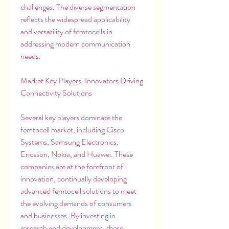
challenges. The diverse segmentation 
reflects the widespread applicability 
and versatility of femtocells in 
addressing modern communication 
needs.
Market Key Players: Innovators Driving 
Connectivity Solutions
Several key players dominate the 
femtocell market, including Cisco 
Systems, Samsung Electronics, 
Ericsson, Nokia, and Huawei. These 
companies are at the forefront of 
innovation, continually developing 
advanced femtocell solutions to meet 
the evolving demands of consumers 
and businesses. By investing in 
research and development, these 