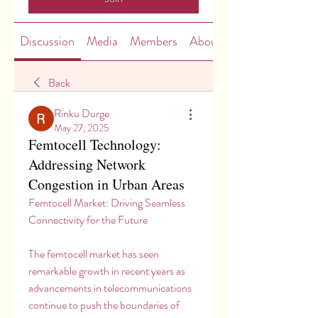
Discussion
Media
Members
About
Back
Rinku Durge
May 27, 2025
Femtocell Technology:
Addressing Network
Congestion in Urban Areas
Femtocell Market: Driving Seamless 
Connectivity for the Future
The femtocell market has seen 
remarkable growth in recent years as 
advancements in telecommunications 
continue to push the boundaries of 