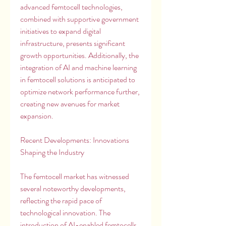
advanced femtocell technologies, 
combined with supportive government 
initiatives to expand digital 
infrastructure, presents significant 
growth opportunities. Additionally, the 
integration of AI and machine learning 
in femtocell solutions is anticipated to 
optimize network performance further, 
creating new avenues for market 
expansion.
Recent Developments: Innovations 
Shaping the Industry
The femtocell market has witnessed 
several noteworthy developments, 
reflecting the rapid pace of 
technological innovation. The 
introduction of AI-enabled femtocells 