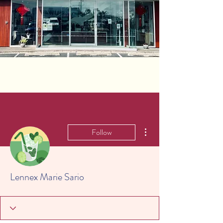
More actions
Follow
Lennex Marie Sario