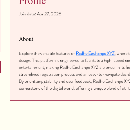
Profile
Join date: Apr 27, 2026
About
Explore the versatile features of 
Radhe Exchange XYZ
, where 
design. This platform is engineered to facilitate a high-speed e
entertainment, making Radhe Exchange XYZ a pioneer in its fiel
streamlined registration process and an easy-to-navigate dashb
By prioritizing stability and user feedback, Radhe Exchange XYZ 
cornerstone of the digital world, offering a unique blend of util