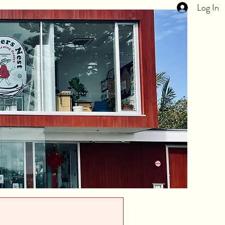
Log In