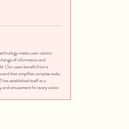
technology meets user-centric 
xchange of information and 
d. Our users benefit from a 
oard that simplifies complex tasks. 
has established itself as a 
ity and amusement for every visitor.