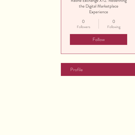
Radhe Exchange XYZ: Redefining
the Digital Marketplace
Experience
0
0
Followers
Following
Follow
Profile