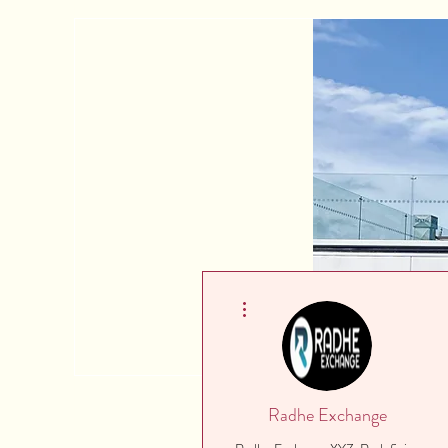
More actions
Radhe Exchange