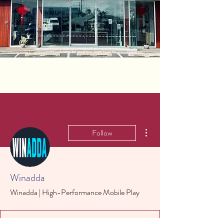
More actions
Follow
Winadda
Winadda | High-Performance Mobile Play