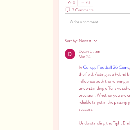
0
3 Comments
Write a comment...
Sort by:
Newest
Dyson Upton
Mar 24
In 
College Football 26 Coins
the field. Acting as a hybrid 
influence both the running an
understanding offensive sche
precision. Whether you are cr
reliable target in the passin
success.
Understanding the Tight End