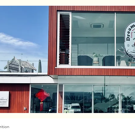
ition