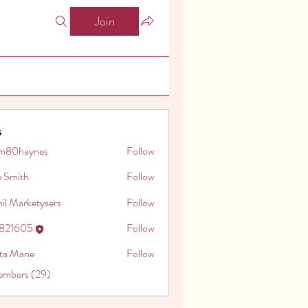
Join
s
m80haynes
Follow
aynes
e Smith
Follow
il Marketysers
Follow
o821605
Follow
605
ita Mane
Follow
embers (29)