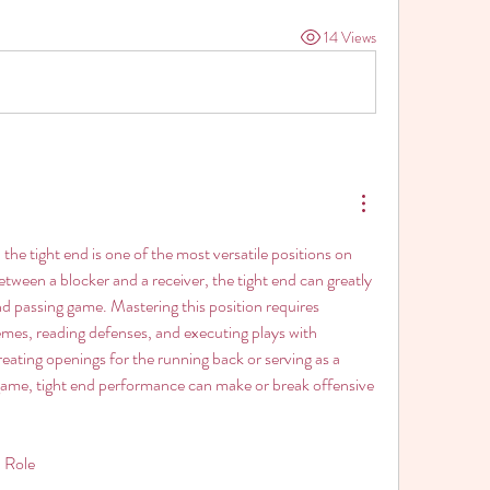
14 Views
, the tight end is one of the most versatile positions on 
between a blocker and a receiver, the tight end can greatly 
d passing game. Mastering this position requires 
mes, reading defenses, and executing plays with 
eating openings for the running back or serving as a 
g game, tight end performance can make or break offensive 
 Role