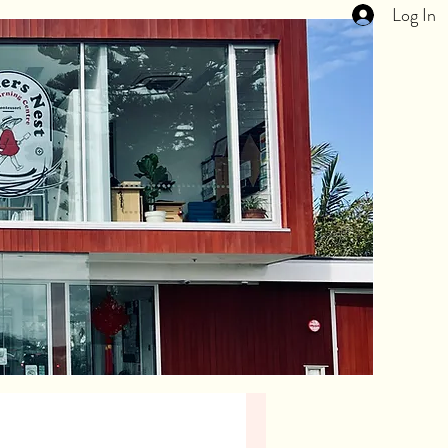
Log In