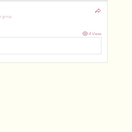
e group.
4 Views