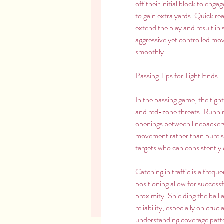
off their initial block to eng
to gain extra yards. Quick re
extend the play and result in 
aggressive yet controlled mo
smoothly.
Passing Tips for Tight Ends
In the passing game, the tight
and red-zone threats. Running 
openings between linebackers 
movement rather than pure spe
targets who can consistently 
Catching in traffic is a frequ
positioning allow for success
proximity. Shielding the ball
reliability, especially on cru
understanding coverage patte