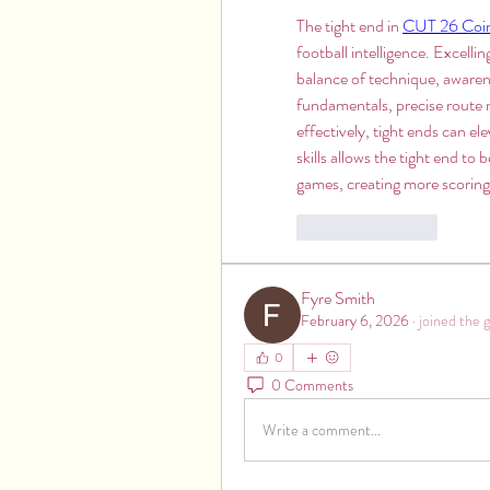
The tight end in 
CUT 26 Coi
football intelligence. Excellin
balance of technique, awarene
fundamentals, precise route r
effectively, tight ends can e
skills allows the tight end to
games, creating more scoring
Like
Reply
Fyre Smith
February 6, 2026
·
joined the 
0
0 Comments
Write a comment...