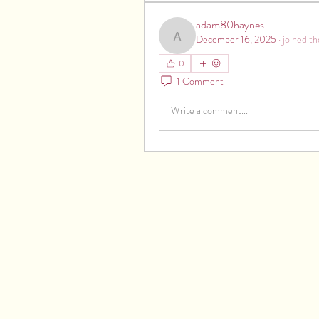
adam80haynes
December 16, 2025
·
joined th
adam80haynes
0
1 Comment
Write a comment...