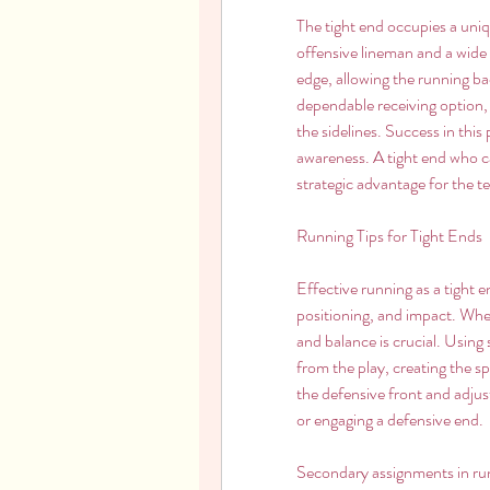
The tight end occupies a uniqu
offensive lineman and a wide r
edge, allowing the running bac
dependable receiving option, f
the sidelines. Success in this p
awareness. A tight end who ca
strategic advantage for the t
Running Tips for Tight Ends
Effective running as a tight en
positioning, and impact. Whe
and balance is crucial. Using
from the play, creating the sp
the defensive front and adjus
or engaging a defensive end.
Secondary assignments in runn