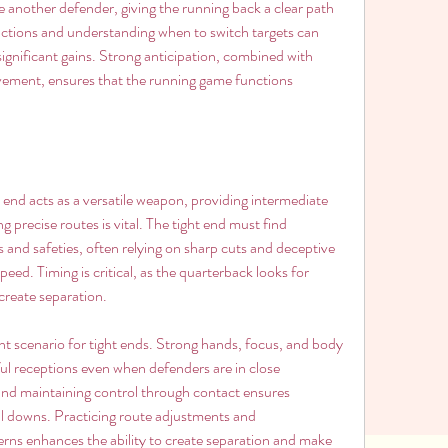
age another defender, giving the running back a clear path 
actions and understanding when to switch targets can 
significant gains. Strong anticipation, combined with 
vement, ensures that the running game functions 
 end acts as a versatile weapon, providing intermediate 
precise routes is vital. The tight end must find 
and safeties, often relying on sharp cuts and deceptive 
ed. Timing is critical, as the quarterback looks for 
create separation.
ent scenario for tight ends. Strong hands, focus, and body 
ful receptions even when defenders are in close 
 and maintaining control through contact ensures 
cial downs. Practicing route adjustments and 
rns enhances the ability to create separation and make 