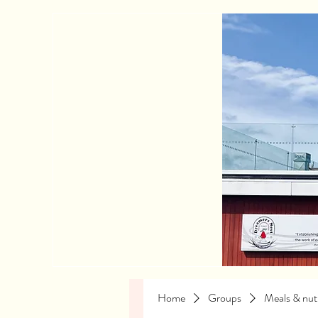
Home
Groups
Meals & nutr