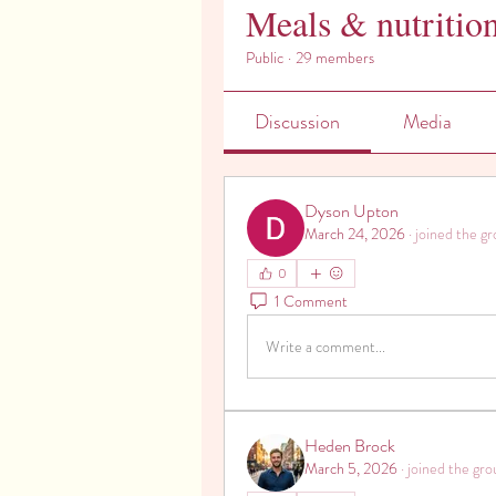
Meals & nutritio
Public
·
29 members
Discussion
Media
Dyson Upton
March 24, 2026
·
joined the gr
0
1 Comment
Write a comment...
Heden Brock
March 5, 2026
·
joined the gro