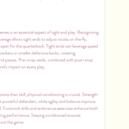
es is an essential aspect of tight end play. Recognizing 
ge allows tight ends to adjust routes on the fly, 
open for the quarterback. Tight ends can leverage speed 
backers or smaller defensive backs, creating 
and passes. Pre-snap reads, combined with post-snap 
 end's impact on every play.
more than skill; physical conditioning is crucial. Strength 
st powerful defenders, while agility and balance improve 
l. Footwork drills and endurance exercises enhance both 
ving performance. Staying conditioned ensures 
hout the game.