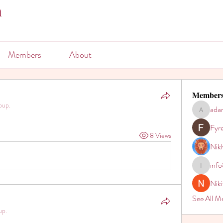
n
Members
About
Member
oup.
ada
adam80h
Fyr
8 Views
Nikh
inf
info821
Nik
See All M
up.