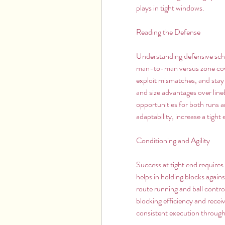
plays in tight windows.
Reading the Defense
Understanding defensive schem
man-to-man versus zone covera
exploit mismatches, and stay 
and size advantages over line
opportunities for both runs 
adaptability, increase a tight
Conditioning and Agility
Success at tight end requires 
helps in holding blocks again
route running and ball contro
blocking efficiency and recei
consistent execution throug