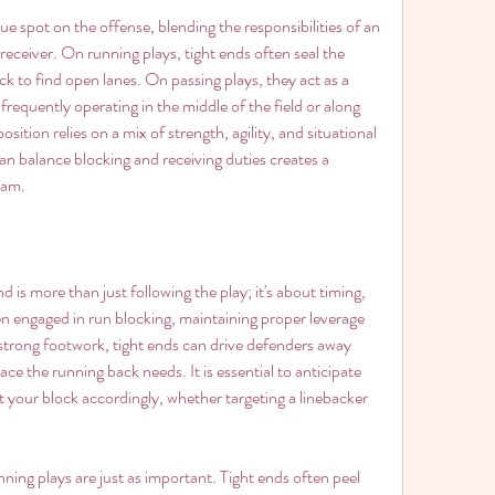
e spot on the offense, blending the responsibilities of an 
eceiver. On running plays, tight ends often seal the 
k to find open lanes. On passing plays, they act as a 
requently operating in the middle of the field or along 
osition relies on a mix of strength, agility, and situational 
n balance blocking and receiving duties creates a 
eam.
d is more than just following the play; it's about timing, 
n engaged in run blocking, maintaining proper leverage 
 strong footwork, tight ends can drive defenders away 
ace the running back needs. It is essential to anticipate 
t your block accordingly, whether targeting a linebacker 
ing plays are just as important. Tight ends often peel 