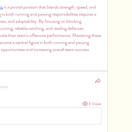
ns
 is a pivotal position that blends strength, speed, and 
g in both running and passing responsibilities requires a 
ss, and adaptability. By focusing on blocking 
unning, reliable catching, and reading defenses 
levate their team's offensive performance. Mastering these 
 become a central figure in both running and passing 
 opportunities and increasing overall team success.
group.
6 Views